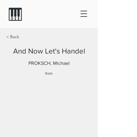
< Back
And Now Let's Handel
PROKSCH, Michael
from