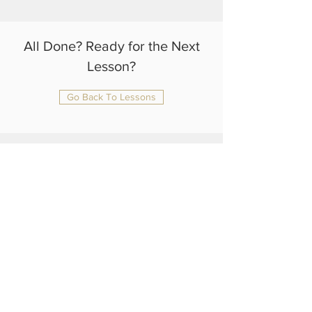
All Done? Ready for the Next
Lesson?
Go Back To Lessons
julianrtlambert@gmail.com
+44 75 4108 1370
Home
About