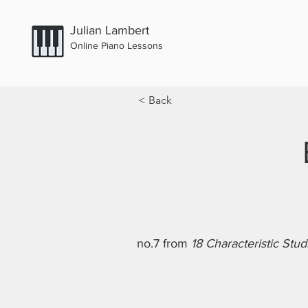
Julian Lambert
Online Piano Lessons
< Back
no.7 from
18 Characteristic Stud