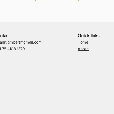
ntact
Quick links
lianrtlambert@gmail.com
Home
4 75 4108 1370
About