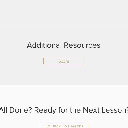
Additional Resources
Score
All Done? Ready for the Next Lesson
Go Back To Lessons