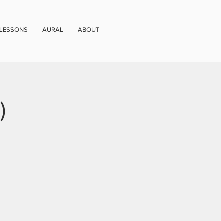
 LESSONS
AURAL
ABOUT
)