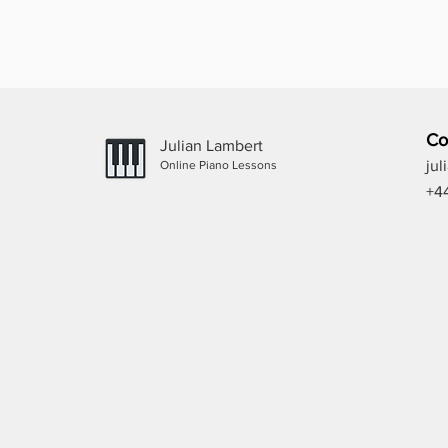
Co
Julian Lambert
ju
Online Piano Lessons
+4