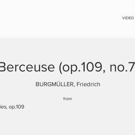
VIDEO
Berceuse (op.109, no.7
BURGMÜLLER, Friedrich
from
ies
, op.109