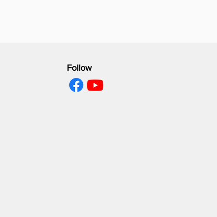
Follow