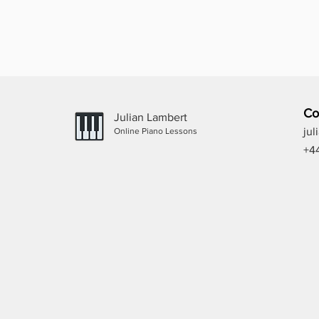
Co
Julian Lambert
ju
Online Piano Lessons
+4