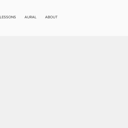
 LESSONS
AURAL
ABOUT
)