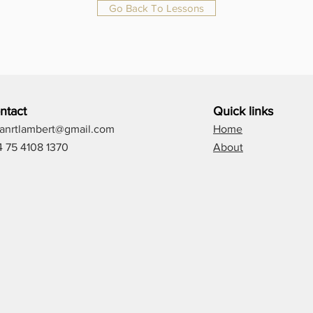
Go Back To Lessons
ntact
Quick links
lianrtlambert@gmail.com
Home
4 75 4108 1370
About