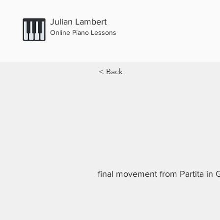
Julian Lambert
Online Piano Lessons
< Back
final movement from Partita in G