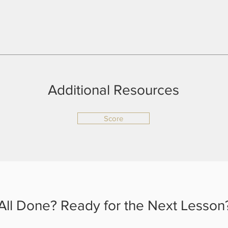
Additional Resources
Score
All Done? Ready for the Next Lesson