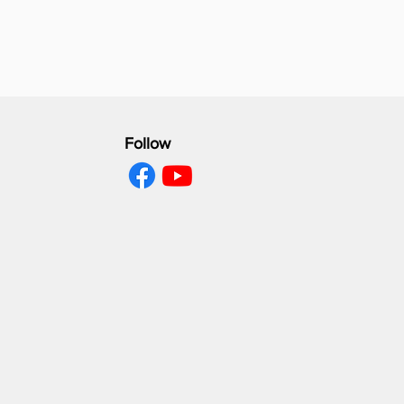
Follow