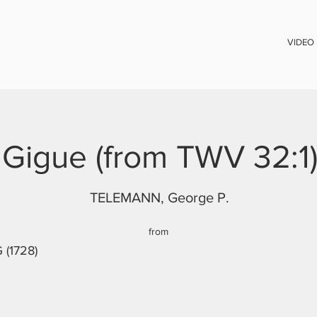
VIDEO
Gigue (from TWV 32:1
TELEMANN, George P.
from
 (1728)