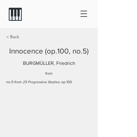
< Back
Innocence (op.100, no.5)
BURGMÜLLER, Friedrich
from
no.5 from
25 Progressive Studies
, op.100