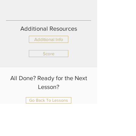
Additional Resources
Additional Info
Score
All Done? Ready for the Next
Lesson?
Go Back To Lessons
julianrtlambert@gmail.com