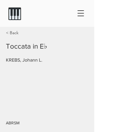
< Back
Toccata in E♭
KREBS, Johann L.
ABRSM