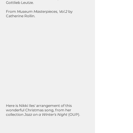
Gottlieb Leutze.
From
Museum Masterpieces, Vol.2
by
Catherine Rollin.
Here is Nikki Iles' arrangement of this
wonderful Christmas song, from her
collection
Jazz on a Winter's Night
(OUP).