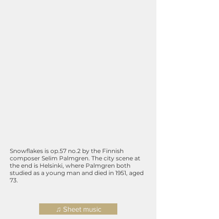
Snowflakes is op.57 no.2 by the Finnish
composer Selim Palmgren. The city scene at
the end is Helsinki, where Palmgren both
studied as a young man and died in 1951, aged
73.
♫ Sheet music