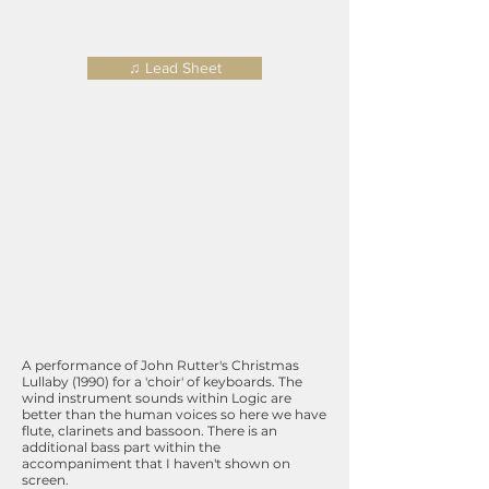
♫ Lead Sheet
A performance of John Rutter's Christmas
Lullaby (1990) for a 'choir' of keyboards. The
wind instrument sounds within Logic are
better than the human voices so here we have
flute, clarinets and bassoon. There is an
additional bass part within the
accompaniment that I haven't shown on
screen.