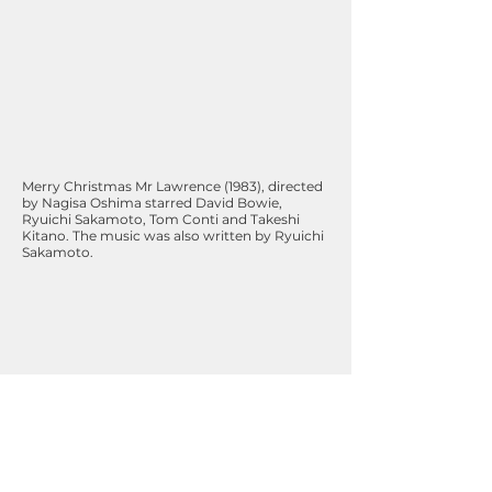
Merry Christmas Mr Lawrence (1983), directed
by Nagisa Oshima starred David Bowie,
Ryuichi Sakamoto, Tom Conti and Takeshi
Kitano. The music was also written by Ryuichi
Sakamoto.