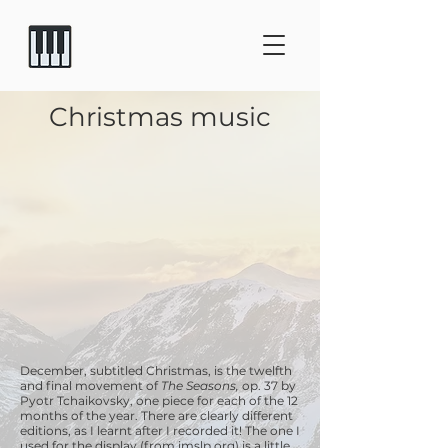
Christmas music
December, subtitled Christmas, is the twelfth
and final movement of
The Seasons,
op. 37 by
Pyotr Tchaikovsky, one piece for each of the 12
months of the year. There are clearly different
editions, as I learnt after I recorded it! The one I
used for the display (from imslp.org) is a little