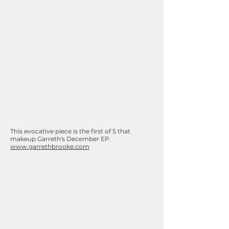
This evocative piece is the first of 5 that
makeup Garreth's December EP.
www.garrethbrooke.com