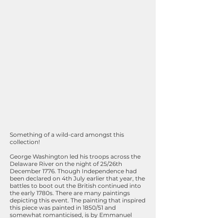
Something of a wild-card amongst this
collection!
George Washington led his troops across the
Delaware River on the night of 25/26th
December 1776. Though Independence had
been declared on 4th July earlier that year, the
battles to boot out the British continued into
the early 1780s. There are many paintings
depicting this event. The painting that inspired
this piece was painted in 1850/51 and
somewhat romanticised, is by Emmanuel