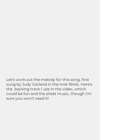
Let's work out the melody for this song, first
sung by Judy Garland in the mid-1940s. Here's
the backing track I use in the video, which
could be fun and the sheet music, though I'm
sure you won't need it!