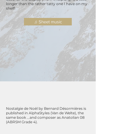
longer than the rather
tatty
one I have on my
shelf!
♫ Sheet music
Nostalgie de Noël by Bernard Désormières is
published in AlphaStyles (Van de Welte), the
same book ...and composer as Anatolian 08
(ABRSM Grade 4).