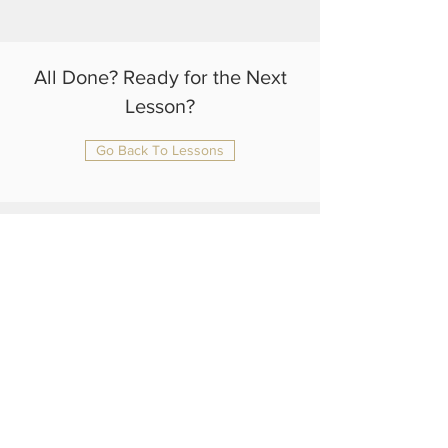
All Done? Ready for the Next
Lesson?
Go Back To Lessons
julianrtlambert@gmail.com
+44 75 4108 1370
Home
About