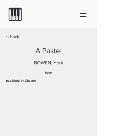
< Back
A Pastel
BOWEN, York
from
published by Chester