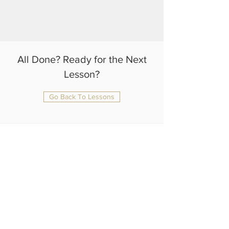
All Done? Ready for the Next
Lesson?
Go Back To Lessons
julianrtlambert@gmail.com
+44 75 4108 1370
Home
About