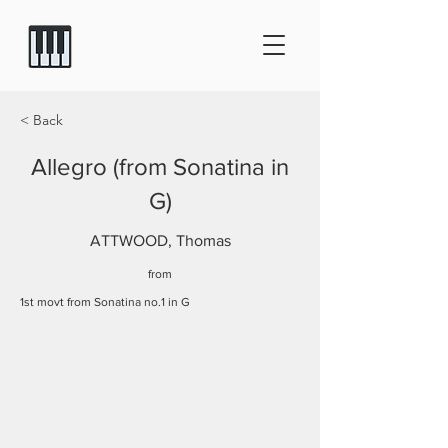
< Back
Allegro (from Sonatina in
G)
ATTWOOD, Thomas
from
1st movt from Sonatina no.1 in G