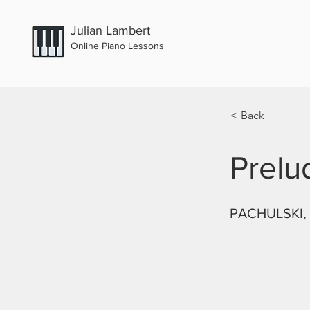
Julian Lambert
Online Piano Lessons
< Back
Prelu
PACHULSKI, 