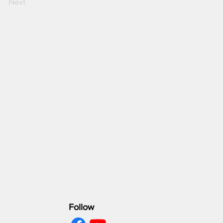
Next
Follow