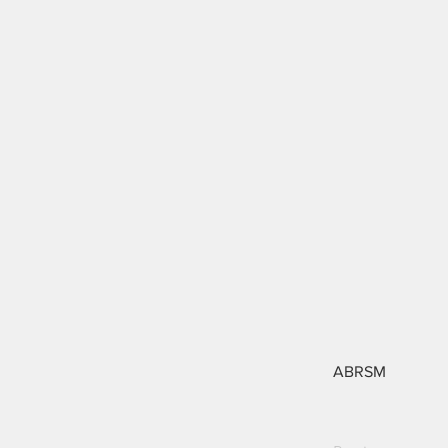
ABRSM