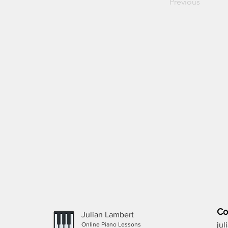
Previous
Co
Julian Lambert
ju
Online Piano Lessons