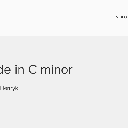
VIDEO
de in C minor
Henryk