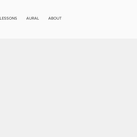
 LESSONS
AURAL
ABOUT