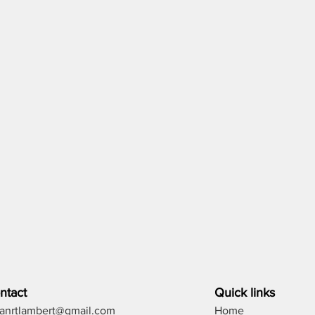
ntact
Quick links
lianrtlambert@gmail.com
Home